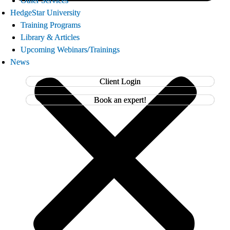
Other Services
Other Services
HedgeStar University
HedgeStar University
Training Programs
Training Programs
Library & Articles
Library & Articles
Upcoming Webinars/Trainings
Upcoming Webinars/Trainings
News
News
Client Login
Client Login
Book an expert!
Book an expert!