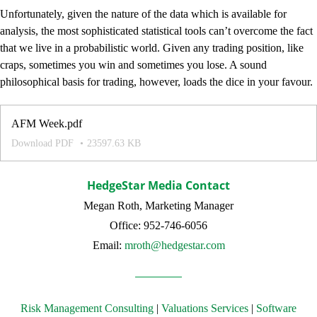
Unfortunately, given the nature of the data which is available for
analysis, the most sophisticated statistical tools can’t overcome the fact
that we live in a probabilistic world. Given any trading position, like
craps, sometimes you win and sometimes you lose. A sound
philosophical basis for trading, however, loads the dice in your favour.
AFM Week.pdf
Download PDF
23597.63 KB
HedgeStar Media Contact
Megan Roth, Marketing Manager
Office: 952-746-6056
Email:
mroth@hedgestar.com
Risk Management Consulting
|
Valuations Services
|
Software