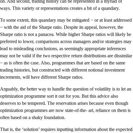
on. And second, trading history can be represented in a myriad of
ways. This variety or representations creates a bit of a quandary.
To some extent, this quandary may be mitigated − or at least addressed
− with the aid of the Sharpe ratio. Despite its appeal, however, the
Sharpe ratio is not a panacea. While higher Sharpe ratios will likely be
preferred to lower, comparisons across managers and/or strategies may
lead to misleading conclusions, as seemingly appropriate inferences
may not be valid if the two respective return distributions are dissimilar
− as is often the case. Also, programmes that are based on the same
trading histories, but constructed with different notional investment
increments, will have different Sharpe ratios.
Arguably, the better way to handle the question of volatility is to let an
optimization programme sort it out for you. But this advice also
deserves to be tempered. The reservation arises because even though
optimization programmes are now state-of-the- art, reliance on them is
often based on a shaky foundation.
That is, the ‘solution’ requires inputting information about the expected