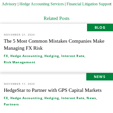
Advisory
|
Hedge Accounting Services
|
Financial Litigation Suppor
t
Related Posts
BLOG
NOVEMBER 21, 2024
The 5 Most Common Mistakes Companies Make
Managing FX Risk
FX,
Hedge Accounting,
Hedging,
Interest Rate,
Risk Management
NEWS
NOVEMBER 11, 2024
HedgeStar to Partner with GPS Capital Markets
FX,
Hedge Accounting,
Hedging,
Interest Rate,
News,
Partners