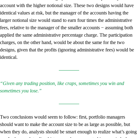
account with the higher notional size. These two designs would have
identical values at risk, but the manager of the accounts having the
larger notional size would stand to earn four times the administrative
fees, relative to the manager of the smaller accounts − assuming both
applied the same administrative percentage charge. The participation
charges, on the other hand, would be about the same for the two
designs, given that the profits (ignoring administrative fees) would be
identical.
“Given any trading position, like craps, sometimes you win and
sometimes you lose.”
Two conclusions would seem to follow: first, portfolio managers
should want to make the account size to be as large as possible, but
when they do, analysts should be smart enough to realize what’s going