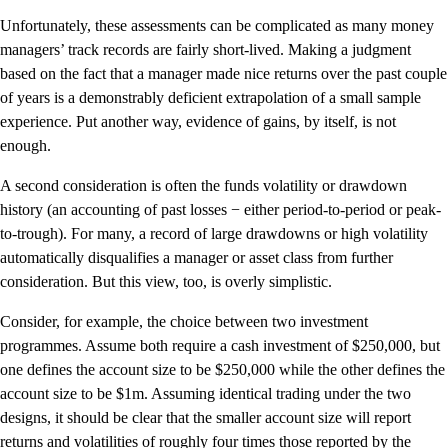
Unfortunately, these assessments can be complicated as many money
managers’ track records are fairly short-lived. Making a judgment
based on the fact that a manager made nice returns over the past couple
of years is a demonstrably deficient extrapolation of a small sample
experience. Put another way, evidence of gains, by itself, is not
enough.
A second consideration is often the funds volatility or drawdown
history (an accounting of past losses − either period-to-period or peak-
to-trough). For many, a record of large drawdowns or high volatility
automatically disqualifies a manager or asset class from further
consideration. But this view, too, is overly simplistic.
Consider, for example, the choice between two investment
programmes. Assume both require a cash investment of $250,000, but
one defines the account size to be $250,000 while the other defines the
account size to be $1m. Assuming identical trading under the two
designs, it should be clear that the smaller account size will report
returns and volatilities of roughly four times those reported by the