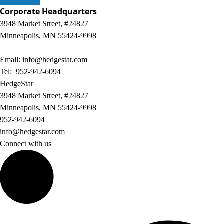
Corporate Headquarters
3948 Market Street, #24827
Minneapolis, MN 55424-9998
Email:
info@hedgestar.com
Tel:
952-942-6094
HedgeStar
3948 Market Street, #24827
Minneapolis, MN 55424-9998
952-942-6094
info@hedgestar.com
Connect with us