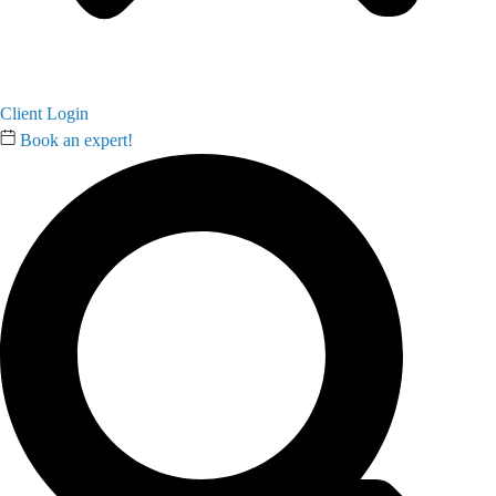
Client Login
Book an expert!