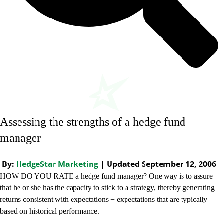
Assessing the strengths of a hedge fund
manager
By:
HedgeStar Marketing
| Updated September 12, 2006
HOW DO YOU RATE a hedge fund manager? One way is to assure
that he or she has the capacity to stick to a strategy, thereby generating
returns consistent with expectations − expectations that are typically
based on historical performance.