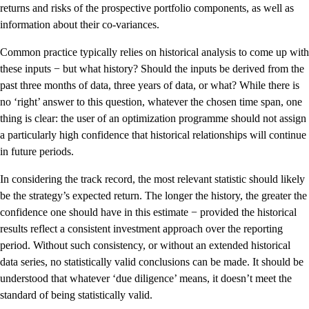
returns and risks of the prospective portfolio components, as well as
information about their co-variances.
Common practice typically relies on historical analysis to come up with
these inputs − but what history? Should the inputs be derived from the
past three months of data, three years of data, or what? While there is
no ‘right’ answer to this question, whatever the chosen time span, one
thing is clear: the user of an optimization programme should not assign
a particularly high confidence that historical relationships will continue
in future periods.
In considering the track record, the most relevant statistic should likely
be the strategy’s expected return. The longer the history, the greater the
confidence one should have in this estimate − provided the historical
results reflect a consistent investment approach over the reporting
period. Without such consistency, or without an extended historical
data series, no statistically valid conclusions can be made. It should be
understood that whatever ‘due diligence’ means, it doesn’t meet the
standard of being statistically valid.