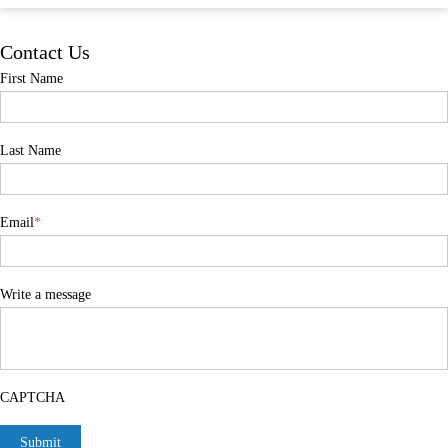
Contact Us
First Name
Last Name
Email
*
Write a message
CAPTCHA