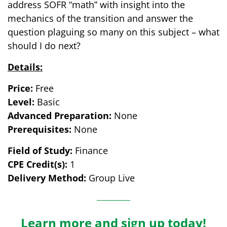
address SOFR “math” with insight into the
mechanics of the transition and answer the
question plaguing so many on this subject – what
should I do next?
Details:
Price:
Free
Level:
Basic
Advanced Preparation:
None
Prerequisites:
None
Field of Study:
Finance
CPE Credit(s):
1
Delivery Method:
Group Live
Learn more and sign up today!