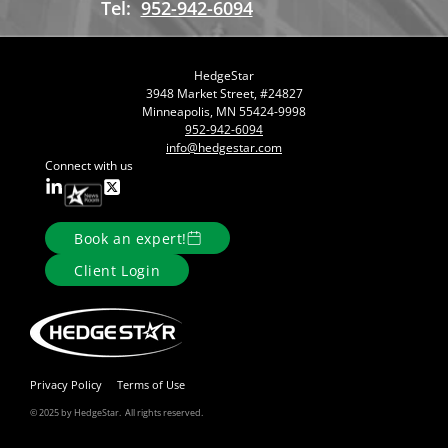
Tel:
952-942-6094
HedgeStar
3948 Market Street, #24827
Minneapolis, MN 55424-9998
952-942-6094
info@hedgestar.com
Connect with us
Book an expert!
Client Login
Privacy Policy
Terms of Use
© 2025 by HedgeStar. All rights reserved.