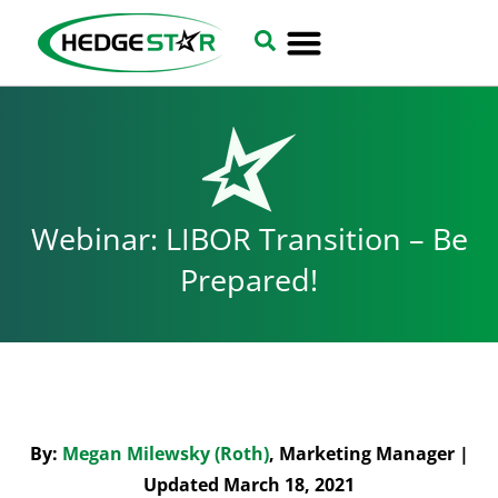
Webinar: LIBOR Transition – Be
Prepared!
By:
Megan Milewsky (Roth)
, Marketing Manager |
Updated March 18, 2021