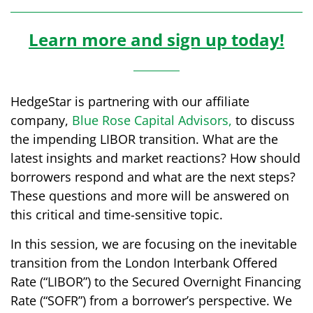
Learn more and sign up today!
HedgeStar is partnering with our affiliate
company,
Blue Rose Capital Advisors
,
to discuss
the impending LIBOR transition. What are the
latest insights and market reactions? How should
borrowers respond and what are the next steps?
These questions and more will be answered on
this critical and time-sensitive topic.
In this session, we are focusing on the inevitable
transition from the London Interbank Offered
Rate (“LIBOR”) to the Secured Overnight Financing
Rate (“SOFR”) from a borrower’s perspective. We