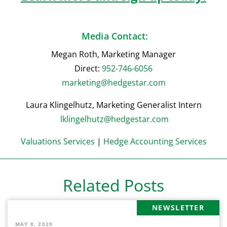
Media Contact:
Megan Roth, Marketing Manager
Direct:
952-746-6056
marketing@hedgestar.com
Laura Klingelhutz, Marketing Generalist Intern
lklingelhutz@hedgestar.com
Valuations Services
|
Hedge Accounting Services
Related Posts
NEWSLETTER
MAY 8, 2020