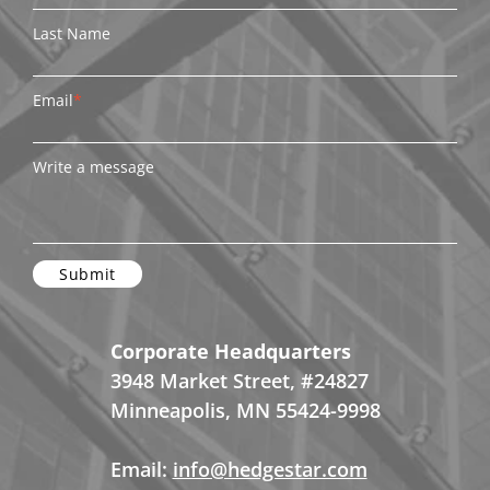
Last Name
Email
*
Write a message
Corporate Headquarters
3948 Market Street, #24827
Minneapolis, MN 55424-9998
Email:
info@hedgestar.com