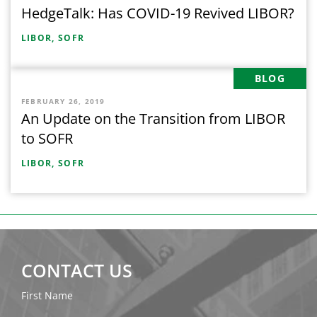
HedgeTalk: Has COVID-19 Revived LIBOR?
LIBOR,
SOFR
BLOG
FEBRUARY 26, 2019
An Update on the Transition from LIBOR
to SOFR
LIBOR,
SOFR
CONTACT US
First Name