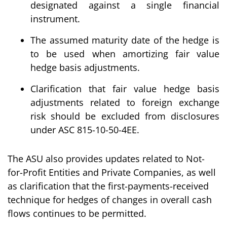
designated against a single financial
instrument.
The assumed maturity date of the hedge is
to be used when amortizing fair value
hedge basis adjustments.
Clarification that fair value hedge basis
adjustments related to foreign exchange
risk should be excluded from disclosures
under ASC 815-10-50-4EE.
The ASU also provides updates related to Not-
for-Profit Entities and Private Companies, as well
as clarification that the first-payments-received
technique for hedges of changes in overall cash
flows continues to be permitted.