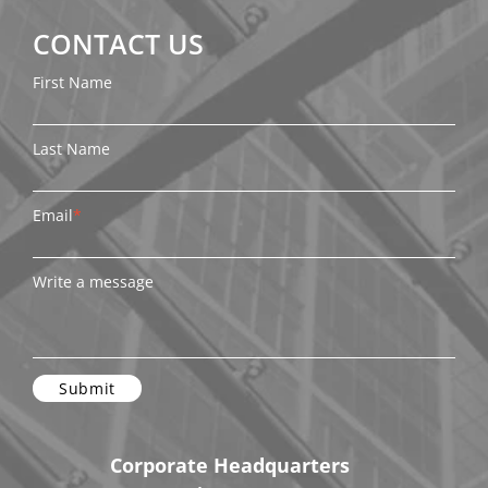
CONTACT US
First Name
Last Name
Email
*
Write a message
Corporate Headquarters