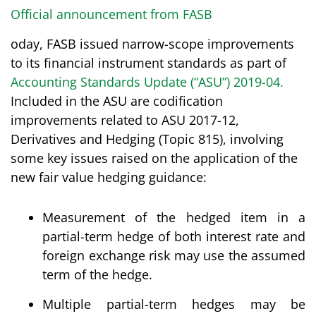
Official announcement from FASB
oday, FASB issued narrow-scope improvements
to its financial instrument standards as part of
Accounting Standards Update (“ASU”) 2019-04
.
Included in the ASU are codification
improvements related to ASU 2017-12,
Derivatives and Hedging (Topic 815), involving
some key issues raised on the application of the
new fair value hedging guidance:
Measurement of the hedged item in a
partial-term hedge of both interest rate and
foreign exchange risk may use the assumed
term of the hedge.
Multiple partial-term hedges may be