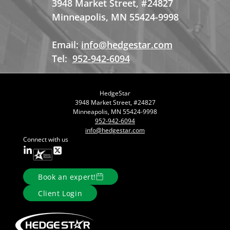
3948 Market Street, #24827
Minneapolis, MN 55424-9998
Email:
info@hedgestar.com
Tel:
952-942-6094
HedgeStar
3948 Market Street, #24827
Minneapolis, MN 55424-9998
952-942-6094
info@hedgestar.com
Connect with us
Book an expert!
Client Login