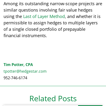
Among its outstanding narrow-scope projects are
similar questions involving fair value hedges
using the
Last of Layer Method
, and whether it is
permissible to assign hedges to multiple layers
of a single closed portfolio of prepayable
financial instruments.
Tim Potter, CPA
tpotter@hedgestar.com
952-746-6174
Related Posts