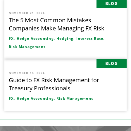
BLOG
NOVEMBER 21, 2024
The 5 Most Common Mistakes
Companies Make Managing FX Risk
FX,
Hedge Accounting,
Hedging,
Interest Rate,
Risk Management
BLOG
NOVEMBER 18, 2024
Guide to FX Risk Management for
Treasury Professionals
FX,
Hedge Accounting,
Risk Management