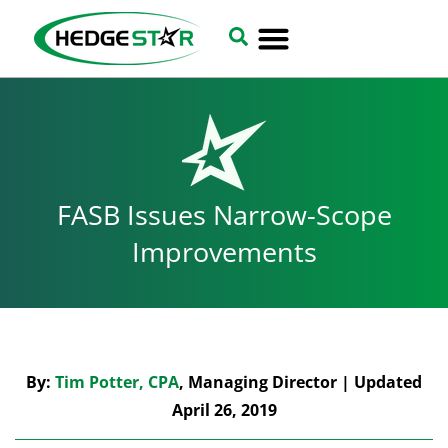
FASB Issues Narrow-Scope
Improvements
By:
Tim Potter, CPA
, Managing Director | Updated
April 26, 2019