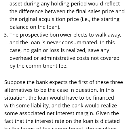
asset during any holding period would reflect
the difference between the final sales price and
the original acquisition price (i.e., the starting
balance on the loan).
The prospective borrower elects to walk away,
and the loan is never consummated. In this
case, no gain or loss is realized, save any
overhead or administrative costs not covered
by the commitment fee.
Suppose the bank expects the first of these three
alternatives to be the case in question. In this
situation, the loan would have to be financed
with some liability, and the bank would realize
some associated net interest margin. Given the
fact that the interest rate on the loan is dictated
by the terms of the commitment, the resulting