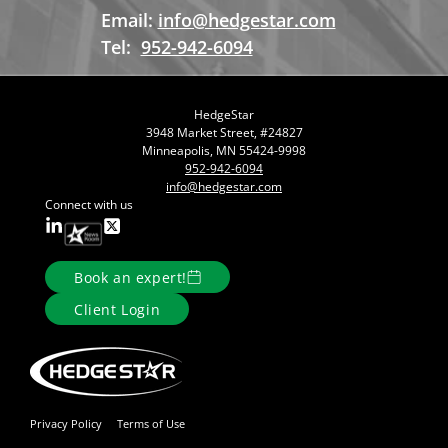
Email:
info@hedgestar.com
Tel:
952-942-6094
HedgeStar
3948 Market Street, #24827
Minneapolis, MN 55424-9998
952-942-6094
info@hedgestar.com
Connect with us
Book an expert!
Client Login
Privacy Policy
Terms of Use