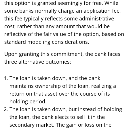
this option is granted seemingly for free. While
some banks normally charge an application fee,
this fee typically reflects some administrative
cost, rather than any amount that would be
reflective of the fair value of the option, based on
standard modeling considerations.
Upon granting this commitment, the bank faces
three alternative outcomes:
The loan is taken down, and the bank
maintains ownership of the loan, realizing a
return on that asset over the course of its
holding period.
The loan is taken down, but instead of holding
the loan, the bank elects to sell it in the
secondary market. The gain or loss on the