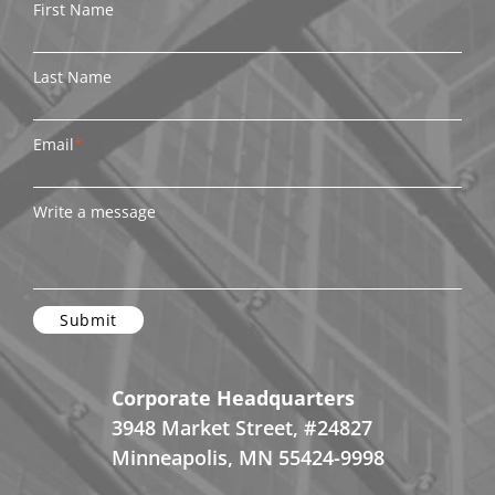
First Name
Last Name
Email
*
Write a message
Corporate Headquarters
3948 Market Street, #24827
Minneapolis, MN 55424-9998