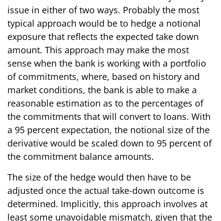
issue in either of two ways. Probably the most
typical approach would be to hedge a notional
exposure that reflects the expected take down
amount. This approach may make the most
sense when the bank is working with a portfolio
of commitments, where, based on history and
market conditions, the bank is able to make a
reasonable estimation as to the percentages of
the commitments that will convert to loans. With
a 95 percent expectation, the notional size of the
derivative would be scaled down to 95 percent of
the commitment balance amounts.
The size of the hedge would then have to be
adjusted once the actual take-down outcome is
determined. Implicitly, this approach involves at
least some unavoidable mismatch, given that the