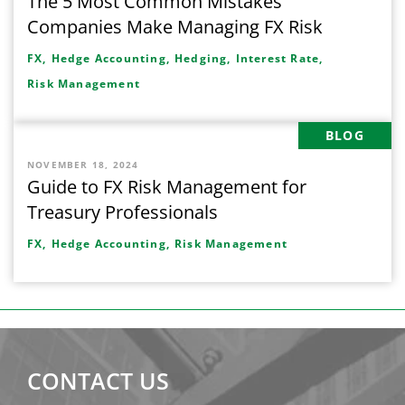
The 5 Most Common Mistakes
Companies Make Managing FX Risk
FX,
Hedge Accounting,
Hedging,
Interest Rate,
Risk Management
BLOG
NOVEMBER 18, 2024
Guide to FX Risk Management for
Treasury Professionals
FX,
Hedge Accounting,
Risk Management
CONTACT US