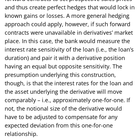
and thus create perfect hedges that would lock in
known gains or losses. A more general hedging
approach could apply, however, if such forward
contracts were unavailable in derivatives’ market
place. In this case, the bank would measure the
interest rate sensitivity of the loan (i.e., the loan’s
duration) and pair it with a derivative position
having an equal but opposite sensitivity. The
presumption underlying this construction,
though, is that the interest rates for the loan and
the asset underlying the derivative will move
comparably – i.e., approximately one-for-one. If
not, the notional size of the derivative would
have to be adjusted to compensate for any
expected deviation from this one-for-one
relationship.