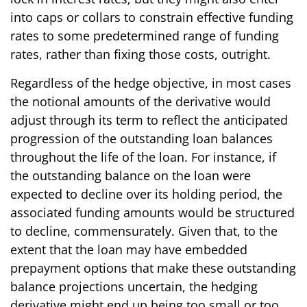
into caps or collars to constrain effective funding
rates to some predetermined range of funding
rates, rather than fixing those costs, outright.
Regardless of the hedge objective, in most cases
the notional amounts of the derivative would
adjust through its term to reflect the anticipated
progression of the outstanding loan balances
throughout the life of the loan. For instance, if
the outstanding balance on the loan were
expected to decline over its holding period, the
associated funding amounts would be structured
to decline, commensurately. Given that, to the
extent that the loan may have embedded
prepayment options that make these outstanding
balance projections uncertain, the hedging
derivative might end up being too small or too