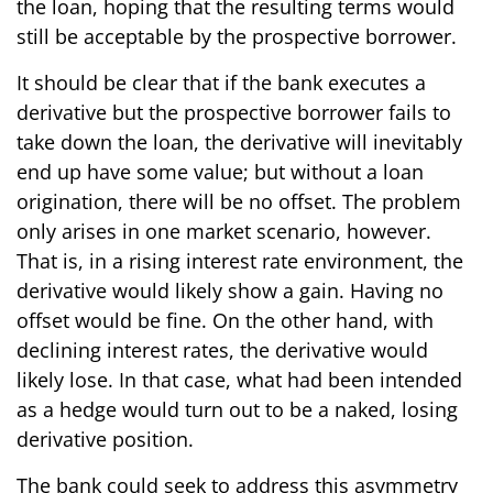
the loan, hoping that the resulting terms would
still be acceptable by the prospective borrower.
It should be clear that if the bank executes a
derivative but the prospective borrower fails to
take down the loan, the derivative will inevitably
end up have some value; but without a loan
origination, there will be no offset. The problem
only arises in one market scenario, however.
That is, in a rising interest rate environment, the
derivative would likely show a gain. Having no
offset would be fine. On the other hand, with
declining interest rates, the derivative would
likely lose. In that case, what had been intended
as a hedge would turn out to be a naked, losing
derivative position.
The bank could seek to address this asymmetry