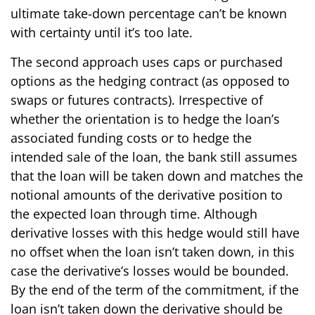
ultimate take-down percentage can’t be known
with certainty until it’s too late.
The second approach uses caps or purchased
options as the hedging contract (as opposed to
swaps or futures contracts). Irrespective of
whether the orientation is to hedge the loan’s
associated funding costs or to hedge the
intended sale of the loan, the bank still assumes
that the loan will be taken down and matches the
notional amounts of the derivative position to
the expected loan through time. Although
derivative losses with this hedge would still have
no offset when the loan isn’t taken down, in this
case the derivative’s losses would be bounded.
By the end of the term of the commitment, if the
loan isn’t taken down the derivative should be