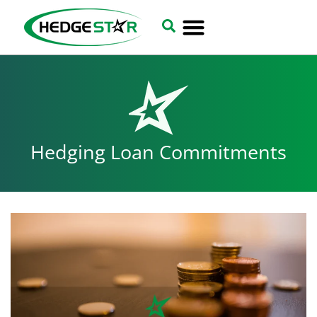
Hedging Loan Commitments