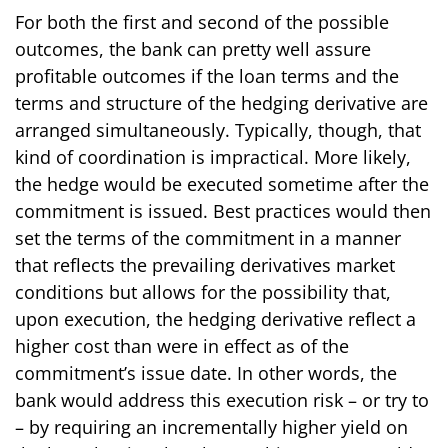
For both the first and second of the possible
outcomes, the bank can pretty well assure
profitable outcomes if the loan terms and the
terms and structure of the hedging derivative are
arranged simultaneously. Typically, though, that
kind of coordination is impractical. More likely,
the hedge would be executed sometime after the
commitment is issued. Best practices would then
set the terms of the commitment in a manner
that reflects the prevailing derivatives market
conditions but allows for the possibility that,
upon execution, the hedging derivative reflect a
higher cost than were in effect as of the
commitment’s issue date. In other words, the
bank would address this execution risk – or try to
– by requiring an incrementally higher yield on