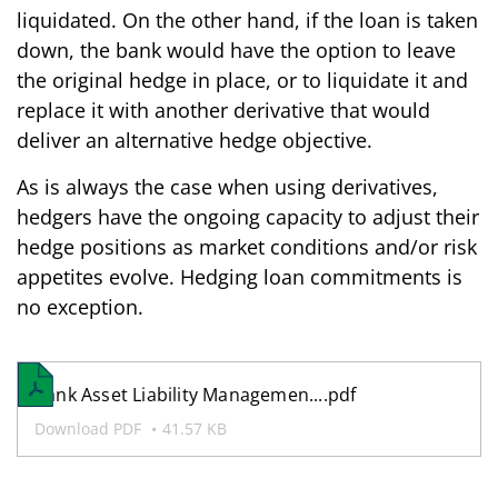
liquidated. On the other hand, if the loan is taken
down, the bank would have the option to leave
the original hedge in place, or to liquidate it and
replace it with another derivative that would
deliver an alternative hedge objective.
As is always the case when using derivatives,
hedgers have the ongoing capacity to adjust their
hedge positions as market conditions and/or risk
appetites evolve. Hedging loan commitments is
no exception.
Bank Asset Liability Managemen....pdf
Download PDF
41.57 KB