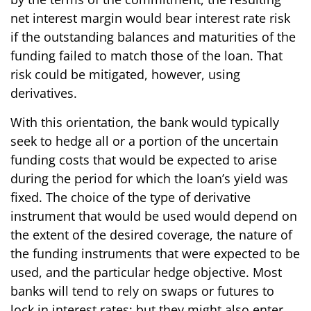
net interest margin would bear interest rate risk
if the outstanding balances and maturities of the
funding failed to match those of the loan. That
risk could be mitigated, however, using
derivatives.
With this orientation, the bank would typically
seek to hedge all or a portion of the uncertain
funding costs that would be expected to arise
during the period for which the loan’s yield was
fixed. The choice of the type of derivative
instrument that would be used would depend on
the extent of the desired coverage, the nature of
the funding instruments that were expected to be
used, and the particular hedge objective. Most
banks will tend to rely on swaps or futures to
lock in interest rates; but they might also enter