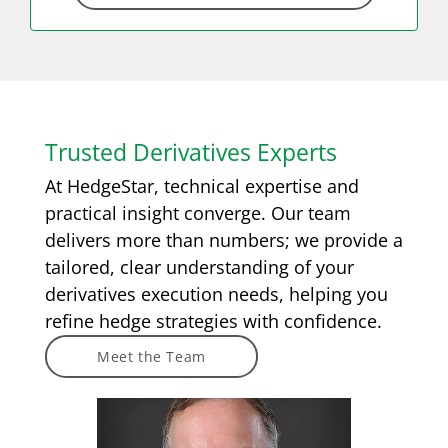
Trusted Derivatives Experts
At HedgeStar, technical expertise and
practical insight converge. Our team
delivers more than numbers; we provide a
tailored, clear understanding of your
derivatives execution needs, helping you
refine hedge strategies with confidence.
Meet the Team