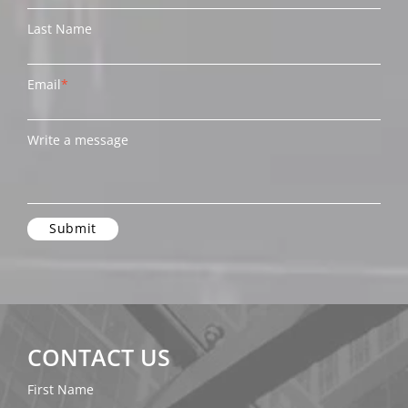
Last Name
Email
*
Write a message
CONTACT US
First Name