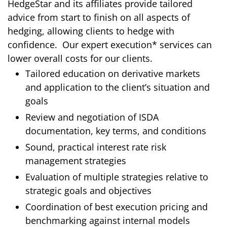
HedgeStar and
its affiliates
provide tailored
advice from start to finish on all aspects of
hedging, allowing clients to hedge with
confidence. Our expert execution* services can
lower overall costs for our clients.
Tailored education on derivative markets
and application to the client’s situation and
goals
Review and negotiation of ISDA
documentation, key terms, and conditions
Sound, practical interest rate risk
management strategies
Evaluation of multiple strategies relative to
strategic goals and objectives
Coordination of best execution pricing and
benchmarking against internal models