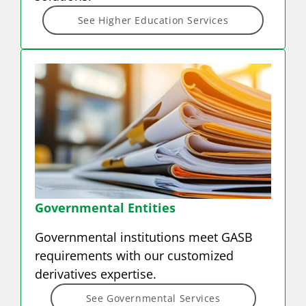
See Higher Education Services
Governmental Entities
Governmental institutions meet GASB
requirements with our customized
derivatives expertise.
See Governmental Services