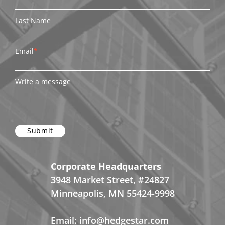
Last Name
Email
*
Write a message
Corporate Headquarters
3948 Market Street, #24827
Minneapolis, MN 55424-9998
Email:
info@hedgestar.com