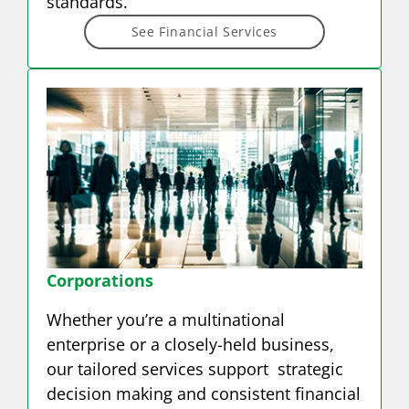
standards.
See Financial Services
Corporations
Whether you’re a multinational
enterprise or a closely-held business,
our tailored services support strategic
decision making and consistent financial