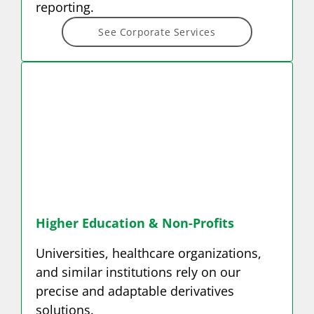
reporting.
See Corporate Services
Higher Education &
Non-Profits
Universities, healthcare organizations,
and similar institutions rely on our
precise and adaptable derivatives
solutions.