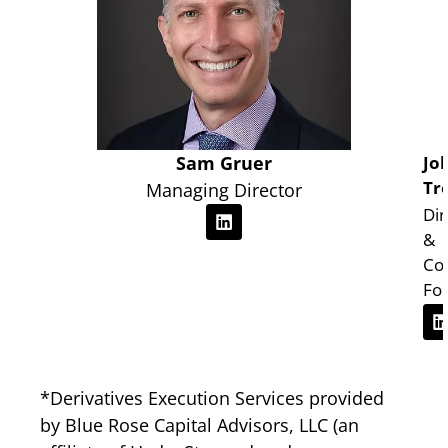
Sam Gruer
Jo
Tr
Managing Director
Dir
&
Co
Fo
*Derivatives Execution Services provided
by
Blue Rose Capital Advisors, LLC
(an