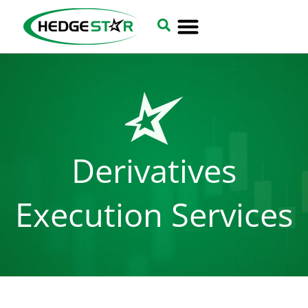
Derivatives
Execution Services