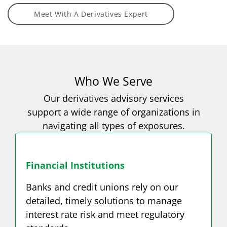
Meet With A Derivatives Expert
Who We Serve
Our derivatives advisory services
support a wide range of organizations in
navigating all types of exposures.
Financial Institutions
Banks and credit unions rely on our
detailed, timely solutions to manage
interest rate risk and meet regulatory