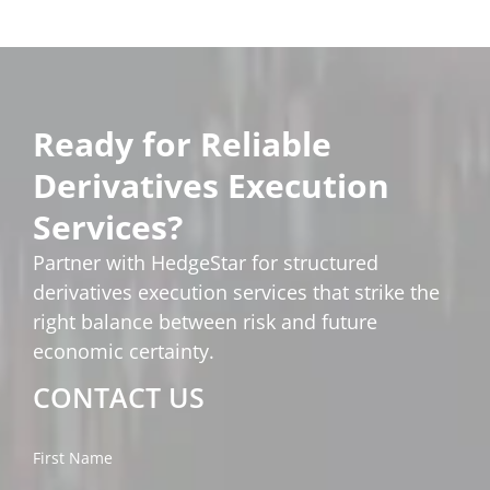
Ready for Reliable
Derivatives Execution
Services?
Partner with HedgeStar for structured
derivatives execution services that strike the
right balance between risk and future
economic certainty.
CONTACT US
First Name