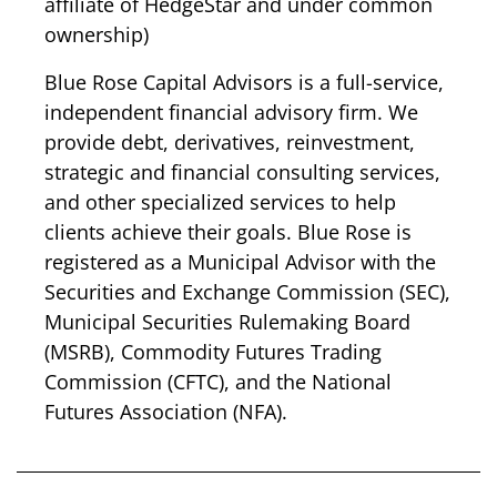
affiliate of HedgeStar and under common
ownership)
Blue Rose Capital Advisors is a full-service,
independent financial advisory firm. We
provide debt, derivatives, reinvestment,
strategic and financial consulting services,
and other specialized services to help
clients achieve their goals. Blue Rose is
registered as a Municipal Advisor with the
Securities and Exchange Commission (SEC)
,
Municipal Securities Rulemaking Board
(MSRB)
,
Commodity Futures Trading
Commission (CFTC)
, and the
National
Futures Association (NFA)
.