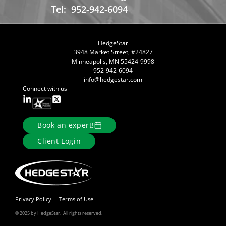
Tel:
952-942-6094
HedgeStar
3948 Market Street, #24827
Minneapolis, MN 55424-9998
952-942-6094
info@hedgestar.com
Connect with us
Book an expert!
Client Login
Privacy Policy
Terms of Use
© 2025 by HedgeStar. All rights reserved.