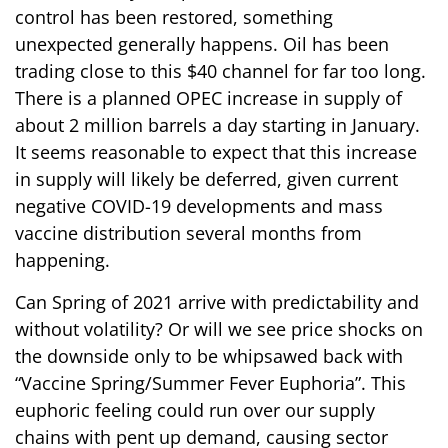
control has been restored, something
unexpected generally happens. Oil has been
trading close to this $40 channel for far too long.
There is a planned OPEC increase in supply of
about 2 million barrels a day starting in January.
It seems reasonable to expect that this increase
in supply will likely be deferred, given current
negative COVID-19 developments and mass
vaccine distribution several months from
happening.
Can Spring of 2021 arrive with predictability and
without volatility? Or will we see price shocks on
the downside only to be whipsawed back with
“Vaccine Spring/Summer Fever Euphoria”. This
euphoric feeling could run over our supply
chains with pent up demand, causing sector