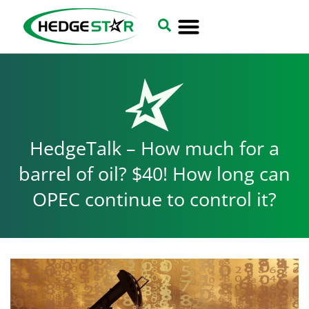
HedgeTalk – How much for a
barrel of oil? $40! How long can
OPEC continue to control it?