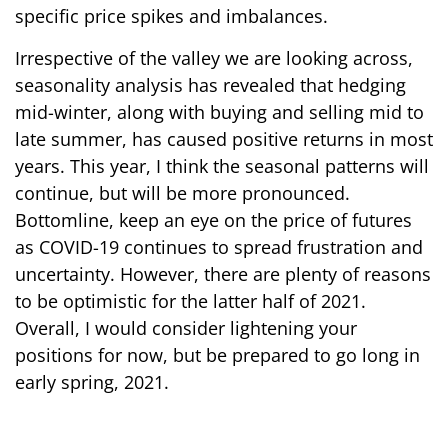
specific price spikes and imbalances.
Irrespective of the valley we are looking across,
seasonality analysis has revealed that hedging
mid-winter, along with buying and selling mid to
late summer, has caused positive returns in most
years. This year, I think the seasonal patterns will
continue, but will be more pronounced.
Bottomline, keep an eye on the price of futures
as COVID-19 continues to spread frustration and
uncertainty. However, there are plenty of reasons
to be optimistic for the latter half of 2021.
Overall, I would consider lightening your
positions for now, but be prepared to go long in
early spring, 2021.