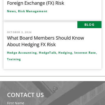
Foreign Exchange (FX) Risk
News,
Risk Management
BLOG
OCTOBER 3, 2024
What Board Members Should Know
About Hedging FX Risk
Hedge Accounting,
HedgeTalk,
Hedging,
Interest Rate,
Training
CONTACT US
First Name