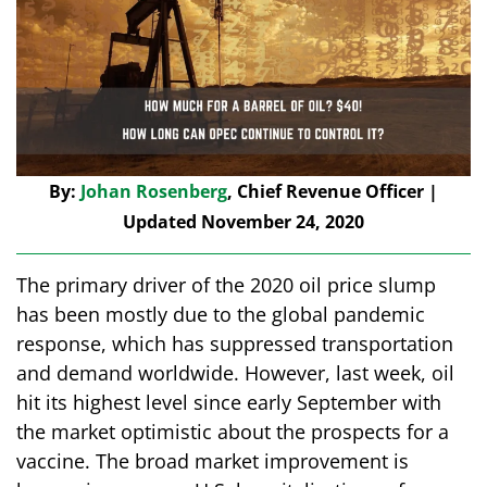
By:
Johan Rosenberg
, Chief Revenue Officer |
Updated November 24, 2020
The primary driver of the 2020 oil price slump
has been mostly due to the global pandemic
response, which has suppressed transportation
and demand worldwide. However, last week, oil
hit its highest level since early September with
the market optimistic about the prospects for a
vaccine. The broad market improvement is