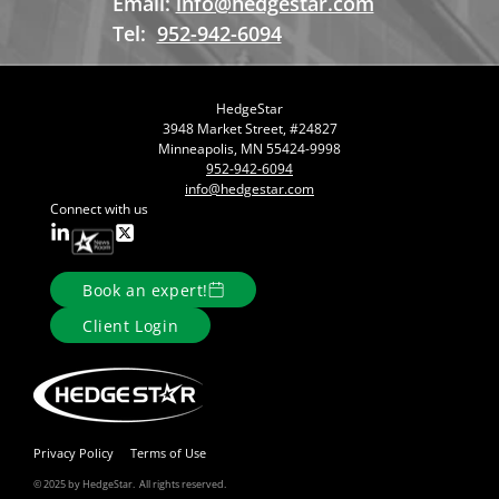
Email:
info@hedgestar.com
Tel:
952-942-6094
HedgeStar
3948 Market Street, #24827
Minneapolis, MN 55424-9998
952-942-6094
info@hedgestar.com
Connect with us
Book an expert!
Client Login
Privacy Policy
Terms of Use
© 2025 by HedgeStar. All rights reserved.