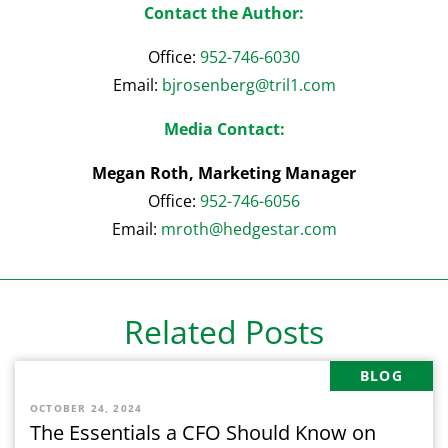
Contact the Author:
Office:
952-746-6030
Email:
bjrosenberg@tril
1
.com
Media Contact:
Megan Roth, Marketing Manager
Office:
952-746-6056
Email:
mroth@hedgestar.com
Related Posts
BLOG
OCTOBER 24, 2024
The Essentials a CFO Should Know on