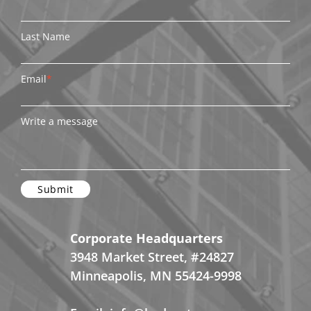
Last Name
Email
*
Write a message
Corporate Headquarters
3948 Market Street, #24827
Minneapolis, MN 55424-9998