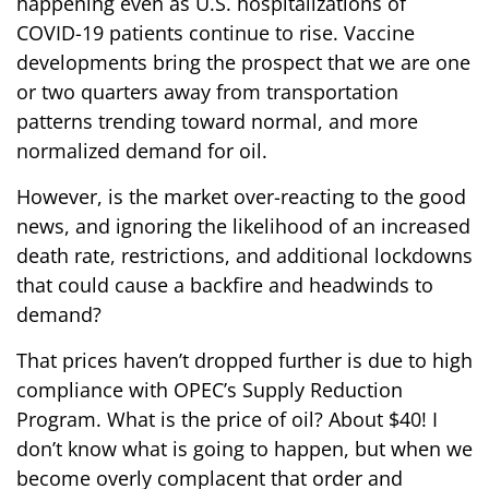
happening even as U.S. hospitalizations of
COVID-19 patients continue to rise. Vaccine
developments bring the prospect that we are one
or two quarters away from transportation
patterns trending toward normal, and more
normalized demand for oil.
However, is the market over-reacting to the good
news, and ignoring the likelihood of an increased
death rate, restrictions, and additional lockdowns
that could cause a backfire and headwinds to
demand?
That prices haven’t dropped further is due to high
compliance with OPEC’s Supply Reduction
Program. What is the price of oil? About $40! I
don’t know what is going to happen, but when we
become overly complacent that order and