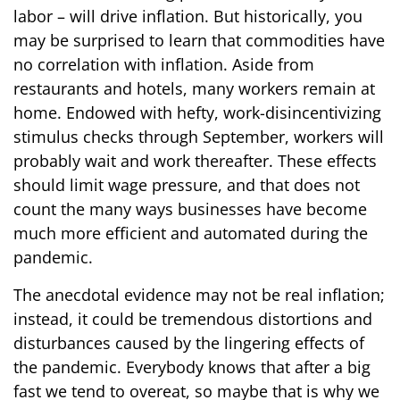
labor – will drive inflation. But historically, you
may be surprised to learn that commodities have
no correlation with inflation. Aside from
restaurants and hotels, many workers remain at
home. Endowed with hefty, work-disincentivizing
stimulus checks through September, workers will
probably wait and work thereafter. These effects
should limit wage pressure, and that does not
count the many ways businesses have become
much more efficient and automated during the
pandemic.
The anecdotal evidence may not be real inflation;
instead, it could be tremendous distortions and
disturbances caused by the lingering effects of
the pandemic. Everybody knows that after a big
fast we tend to overeat, so maybe that is why we