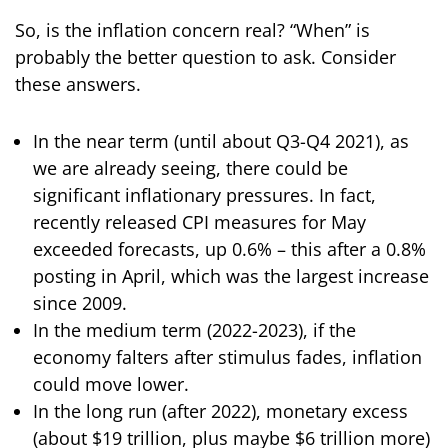
So, is the inflation concern real? “When” is
probably the better question to ask. Consider
these answers.
In the near term (until about Q3-Q4 2021), as
we are already seeing, there could be
significant inflationary pressures. In fact,
recently released CPI measures for May
exceeded forecasts, up 0.6% – this after a 0.8%
posting in April, which was the largest increase
since 2009.
In the medium term (2022-2023), if the
economy falters after stimulus fades, inflation
could move lower.
In the long run (after 2022), monetary excess
(about $19 trillion, plus maybe $6 trillion more)