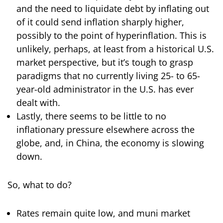
and the need to liquidate debt by inflating out
of it could send inflation sharply higher,
possibly to the point of hyperinflation. This is
unlikely, perhaps, at least from a historical U.S.
market perspective, but it’s tough to grasp
paradigms that no currently living 25- to 65-
year-old administrator in the U.S. has ever
dealt with.
Lastly, there seems to be little to no
inflationary pressure elsewhere across the
globe, and, in China, the economy is slowing
down.
So, what to do?
Rates remain quite low, and muni market