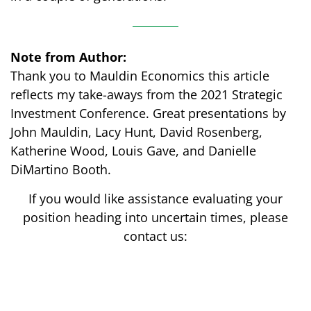
Note from Author:
Thank you to Mauldin Economics this article
reflects my take-aways from the 2021 Strategic
Investment Conference. Great presentations by
John Mauldin, Lacy Hunt, David Rosenberg,
Katherine Wood, Louis Gave, and Danielle
DiMartino Booth.
If you would like assistance evaluating your
position heading into uncertain times, please
contact us: