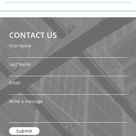
CONTACT US
First Name
Last Name
Email
*
Write a message