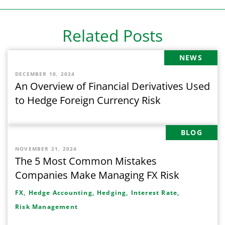
Related Posts
NEWS
DECEMBER 10, 2024
An Overview of Financial Derivatives Used
to Hedge Foreign Currency Risk
BLOG
NOVEMBER 21, 2024
The 5 Most Common Mistakes
Companies Make Managing FX Risk
FX,
Hedge Accounting,
Hedging,
Interest Rate,
Risk Management