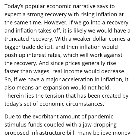
Today’s popular economic narrative says to
expect a strong recovery with rising inflation at
the same time. However, if we go into a recovery
and inflation takes off, it is likely we would have a
truncated recovery. With a weaker dollar comes a
bigger trade deficit, and then inflation would
push up interest rates, which will work against
the recovery. And since prices generally rise
faster than wages, real income would decrease.
So, if we have a major acceleration in inflation, it
also means an expansion would not hold.
Therein lies the tension that has been created by
today’s set of economic circumstances.
Due to the exorbitant amount of pandemic
stimulus funds coupled with a jaw-dropping
proposed infrastructure bill, many believe money