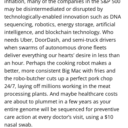
inflation, many of the companies in the S&P 500
may be disintermediated or disrupted by
technologically-enabled innovation such as DNA
sequencing, robotics, energy storage, artificial
intelligence, and blockchain technology. Who
needs Uber, DoorDash, and semi-truck drivers
when swarms of autonomous drone fleets
deliver everything our hearts’ desire in less than
an hour. Perhaps the cooking robot makes a
better, more consistent Big Mac with fries and
the robo-butcher cuts up a perfect pork chop
24/7, laying off millions working in the meat
processing plants. And maybe healthcare costs
are about to plummet in a few years as your
entire genome will be sequenced for preventive
care action at every doctor’s visit, using a $10
nasal swab.