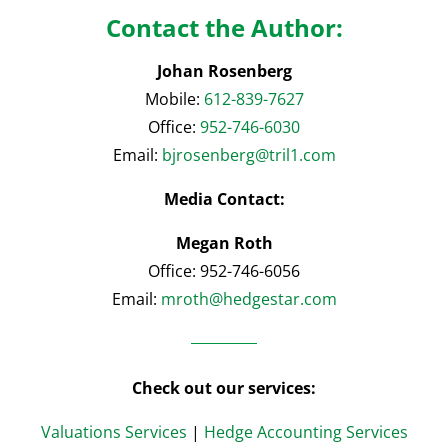
Contact the Author:
Johan Rosenberg
Mobile:
612-839-7627
Office:
952-746-6030
Email:
bjrosenberg@tril1.com
Media Contact:
Megan Roth
Office: 952-746-6056
Email:
mroth@hedgestar.com
Check out our services:
Valuations Services
|
Hedge Accounting Services