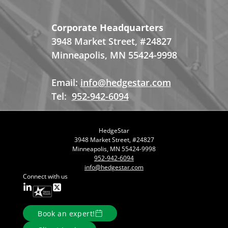
Corporate Headquarters
3948 Market Street, #24827
Minneapolis, MN 55424-9998
Email:
info@hedgestar.com
Tel:
952-942-6094
HedgeStar
3948 Market Street, #24827
Minneapolis, MN 55424-9998
952-942-6094
info@hedgestar.com
Connect with us
Book an expert!