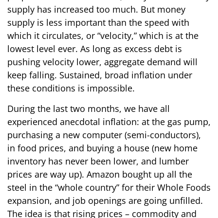
supply has increased too much. But money
supply is less important than the speed with
which it circulates, or “velocity,” which is at the
lowest level ever. As long as excess debt is
pushing velocity lower, aggregate demand will
keep falling. Sustained, broad inflation under
these conditions is impossible.
During the last two months, we have all
experienced anecdotal inflation: at the gas pump,
purchasing a new computer (semi-conductors),
in food prices, and buying a house (new home
inventory has never been lower, and lumber
prices are way up). Amazon bought up all the
steel in the “whole country” for their Whole Foods
expansion, and job openings are going unfilled.
The idea is that rising prices – commodity and