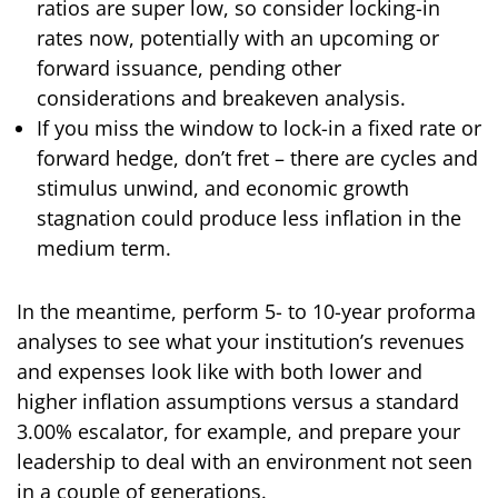
ratios are super low, so consider locking-in
rates now, potentially with an upcoming or
forward issuance, pending other
considerations and breakeven analysis.
If you miss the window to lock-in a fixed rate or
forward hedge, don’t fret – there are cycles and
stimulus unwind, and economic growth
stagnation could produce less inflation in the
medium term.
In the meantime, perform 5- to 10-year proforma
analyses to see what your institution’s revenues
and expenses look like with both lower and
higher inflation assumptions versus a standard
3.00% escalator, for example, and prepare your
leadership to deal with an environment not seen
in a couple of generations.