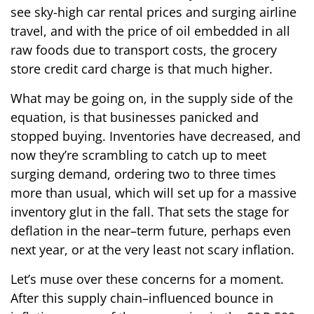
see sky-high car rental prices and surging airline
travel, and with the price of oil embedded in all
raw foods due to transport costs, the grocery
store credit card charge is that much higher.
What may be going on, in the supply side of the
equation, is that businesses panicked and
stopped buying. Inventories have decreased, and
now they’re scrambling to catch up to meet
surging demand, ordering two to three times
more than usual, which will set up for a massive
inventory glut in the fall. That sets the stage for
deflation in the near–term future, perhaps even
next year, or at the very least not scary inflation.
Let’s muse over these concerns for a moment.
After this supply chain–influenced bounce in