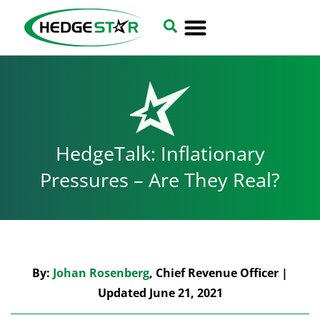
HedgeTalk: Inflationary
Pressures – Are They Real?
By:
Johan Rosenberg
, Chief Revenue Officer |
Updated June 21, 2021