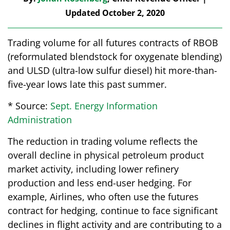
Updated October 2, 2020
Trading volume for all futures contracts of RBOB
(reformulated blendstock for oxygenate blending)
and ULSD (ultra-low sulfur diesel) hit more-than-
five-year lows late this past summer.
* Source:
Sept. Energy Information
Administration
The reduction in trading volume reflects the
overall decline in physical petroleum product
market activity, including lower refinery
production and less end-user hedging. For
example, Airlines, who often use the futures
contract for hedging, continue to face significant
declines in flight activity and are contributing to a