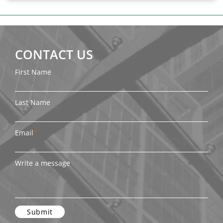
CONTACT US
First Name
Last Name
Email
*
Write a message