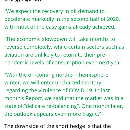
“We expect the recovery in oil demand to
decelerate markedly in the second half of 2020,
with most of the easy gains already achieved.”
“The economic slowdown will take months to
reverse completely, while certain sectors such as
aviation are unlikely to return to their pre-
pandemic levels of consumption even next year.”
“With the on-coming northern hemisphere
winter, we will enter uncharted territory
regarding the virulence of COVID-19. In last
month’s Report, we said that the market was in a
state of “delicate re-balancing”. One month later,
the outlook appears even more fragile.”
The downside of the short hedge is that the