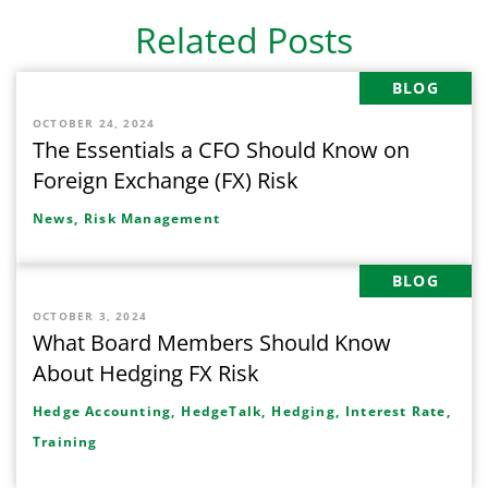
Related Posts
BLOG
OCTOBER 24, 2024
The Essentials a CFO Should Know on
Foreign Exchange (FX) Risk
News,
Risk Management
BLOG
OCTOBER 3, 2024
What Board Members Should Know
About Hedging FX Risk
Hedge Accounting,
HedgeTalk,
Hedging,
Interest Rate,
Training