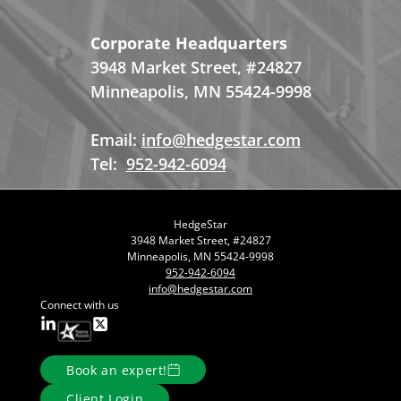
Corporate Headquarters
3948 Market Street, #24827
Minneapolis, MN 55424-9998
Email:
info@hedgestar.com
Tel:
952-942-6094
HedgeStar
3948 Market Street, #24827
Minneapolis, MN 55424-9998
952-942-6094
info@hedgestar.com
Connect with us
Book an expert!
Client Login