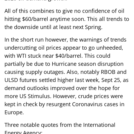
All of this combines to give no confidence of oil
hitting $60/barrel anytime soon. This all trends to
the downside until at least next Spring.
In the short run however, the warnings of trends
undercutting oil prices appear to go unheeded,
with WTI stuck near $40/barrel. This could
partially be due to Hurricane season disruption
causing supply outages. Also, notably RBOB and
ULSD futures settled higher last week, Sept 25, as
demand outlooks improved over the hope for
more US Stimulus. However, crude prices were
kept in check by resurgent Coronavirus cases in
Europe.
Three notable quotes from the International
Energy Agency: