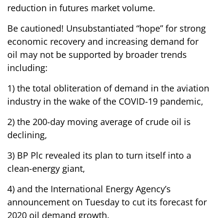
reduction in futures market volume.
Be cautioned! Unsubstantiated “hope” for strong
economic recovery and increasing demand for
oil may not be supported by broader trends
including:
1) the total obliteration of demand in the aviation
industry in the wake of the COVID-19 pandemic,
2) the 200-day moving average of crude oil is
declining,
3) BP Plc revealed its plan to turn itself into a
clean-energy giant,
4) and the International Energy Agency’s
announcement on Tuesday to cut its forecast for
2020 oil demand growth.