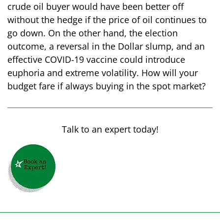
crude oil buyer would have been better off
without the hedge if the price of oil continues to
go down. On the other hand, the election
outcome, a reversal in the Dollar slump, and an
effective COVID-19 vaccine could introduce
euphoria and extreme volatility. How will your
budget fare if always buying in the spot market?
Talk to an expert today!