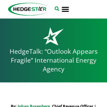
HedgeTalk: “Outlook Appears
Fragile” International Energy
Agency
By:
Johan Rosenberg
, Chief Revenue Officer |