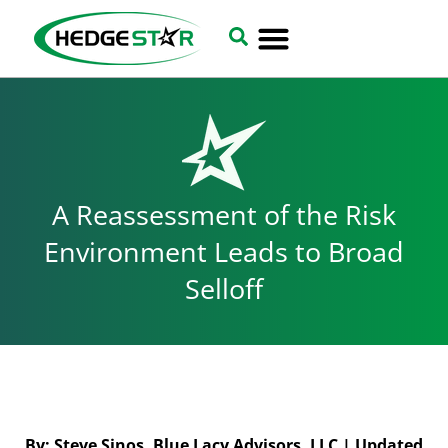
A Reassessment of the Risk
Environment Leads to Broad
Selloff
By: Steve Sinos, Blue Lacy Advisors, LLC | Updated