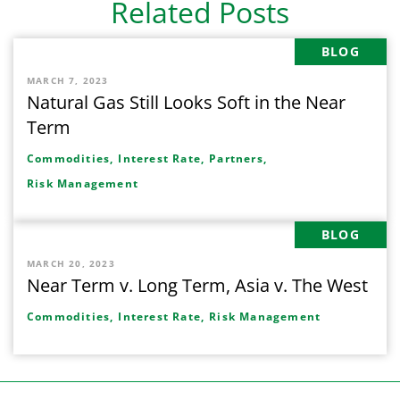
Related Posts
BLOG
MARCH 7, 2023
Natural Gas Still Looks Soft in the Near
Term
Commodities,
Interest Rate,
Partners,
Risk Management
BLOG
MARCH 20, 2023
Near Term v. Long Term, Asia v. The West
Commodities,
Interest Rate,
Risk Management