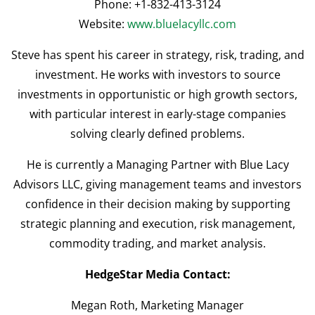
Phone: +1-832-413-3124
Website:
www.bluelacyllc.com
Steve has spent his career in strategy, risk, trading, and
investment. He works with investors to source
investments in opportunistic or high growth sectors,
with particular interest in early-stage companies
solving clearly defined problems.
He is currently a Managing Partner with Blue Lacy
Advisors LLC, giving management teams and investors
confidence in their decision making by supporting
strategic planning and execution, risk management,
commodity trading, and market analysis.
HedgeStar Media Contact:
Megan Roth, Marketing Manager