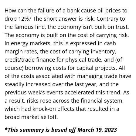
How can the failure of a bank cause oil prices to
drop 12%? The short answer is risk. Contrary to
the famous line, the economy isn’t built on trust.
The economy is built on the cost of carrying risk.
In energy markets, this is expressed in cash
margin rates, the cost of carrying inventory,
credit/trade finance for physical trade, and (of
course) borrowing costs for capital projects. All
of the costs associated with managing trade have
steadily increased over the last year, and the
previous week’s events accelerated this trend. As
a result, risks rose across the financial system,
which had knock-on effects that resulted in a
broad market selloff.
*This summary is based off March 19, 2023