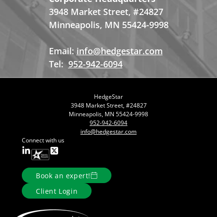
3948 Market Street, #24827
Minneapolis, MN 55424-9998
Email:
info@hedgestar.com
Tel:
952-942-6094
HedgeStar
3948 Market Street, #24827
Minneapolis, MN 55424-9998
952-942-6094
info@hedgestar.com
Connect with us
Book an expert!
Client Login