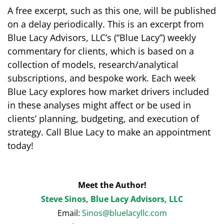
A free excerpt, such as this one, will be published
on a delay periodically. This is an excerpt from
Blue Lacy Advisors, LLC’s (“Blue Lacy”) weekly
commentary for clients, which is based on a
collection of models, research/analytical
subscriptions, and bespoke work. Each week
Blue Lacy explores how market drivers included
in these analyses might affect or be used in
clients’ planning, budgeting, and execution of
strategy. Call Blue Lacy to make an appointment
today!
Meet the Author!
Steve Sinos, Blue Lacy Advisors, LLC
Email:
Sinos@bluelacyllc.com