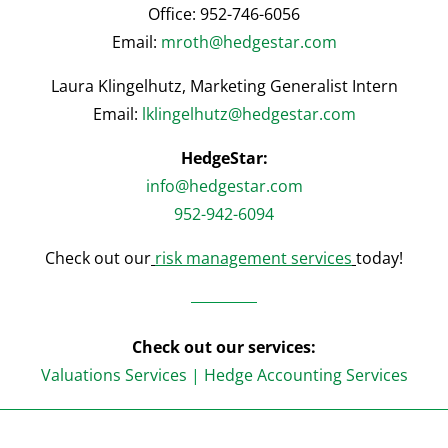
Office: 952-746-6056
Email:
mroth@hedgestar.com
Laura Klingelhutz, Marketing Generalist Intern
Email:
lklingelhutz@hedgestar.com
HedgeStar:
info@hedgestar.com
952-942-6094
Check out our
risk management services
today!
Check out our services:
Valuations Services
|
Hedge Accounting Services