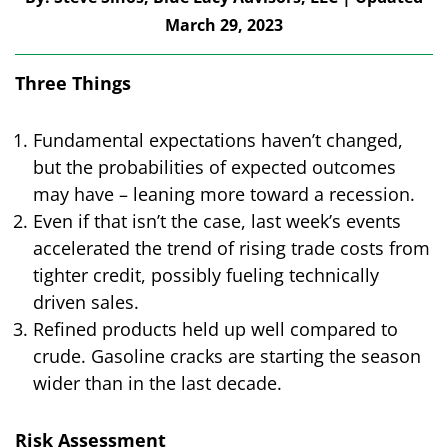
March 29, 2023
Three Things
Fundamental expectations haven’t changed,
but the probabilities of expected outcomes
may have – leaning more toward a recession.
Even if that isn’t the case, last week’s events
accelerated the trend of rising trade costs from
tighter credit, possibly fueling technically
driven sales.
Refined products held up well compared to
crude. Gasoline cracks are starting the season
wider than in the last decade.
Risk Assessment