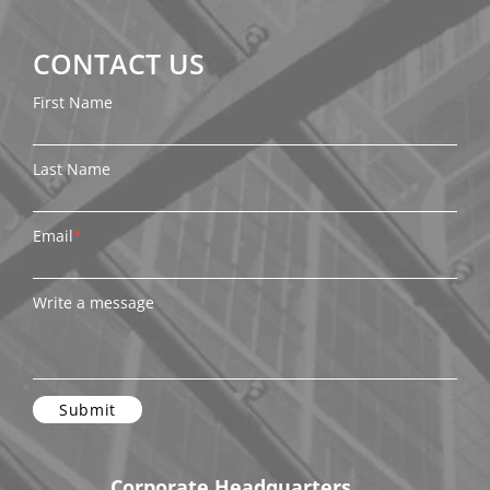
CONTACT US
First Name
Last Name
Email
*
Write a message
Corporate Headquarters