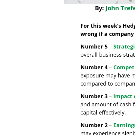
By:
John Tref
For this week’s Hedg
wrong if a company 
Number 5
–
Strateg
overall business stra
Number 4
–
Competi
exposure may have mor
compared to companie
Number 3
–
Impact 
and amount of cash fl
capital effectively.
Number 2
–
Earnings
may experience signif