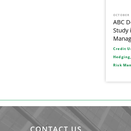
OCTOBER 
ABC De
Study 
Mana
Credit U
Hedging
Risk Ma
CONTACT US