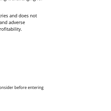
tries and does not
 and adverse
fitability.
onsider before entering