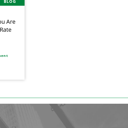
BLOG
ou Are
 Rate
,
ment