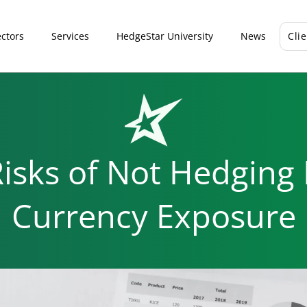
ctors
Services
HedgeStar University
News
Cli
isks of Not Hedging
Currency Exposure