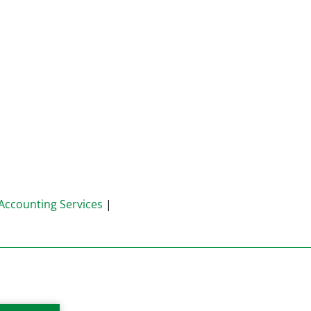
Accounting Services
|