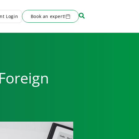
ent Login
Book an expert!
 Foreign