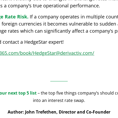
ss a company’s true operational performance.
e Rate Risk.
If a company operates in multiple coun
o foreign currencies it becomes vulnerable to sudden
 rates which can significantly affect a company’s pro
 contact a HedgeStar expert!
ce365.com/book/HedgeStar@derivactiv.com/
our next top 5 list
– the top five things company’s should c
into an interest rate swap.
Author: John Trefethen, Director and Co-Founder