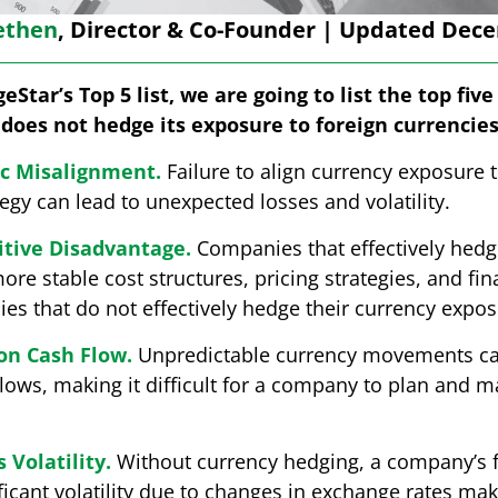
ethen
, Director & Co-Founder | Updated Dece
eStar’s Top 5 list, we are going to list the top fiv
does not hedge its exposure to foreign currencies
ic Misalignment.
Failure to align currency exposure 
tegy can lead to unexpected losses and volatility.
tive Disadvantage.
Companies that effectively hedg
e stable cost structures, pricing strategies, and fi
s that do not effectively hedge their currency expos
on Cash Flow.
Unpredictable currency movements can
ows, making it difficult for a company to plan and m
 Volatility.
Without currency hedging, a company’s f
icant volatility due to changes in exchange rates maki