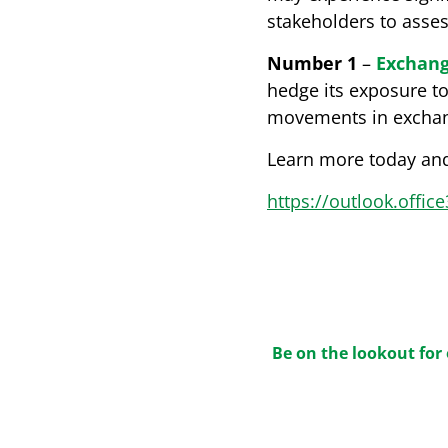
stakeholders to asse
Number 1
–
Exchang
hedge its exposure t
movements in exchange
Learn more today and
https://outlook.offi
Be on the lookout for 