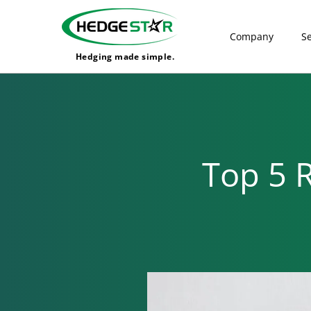
Company
Se
Hedging made simple.
Top 5 R