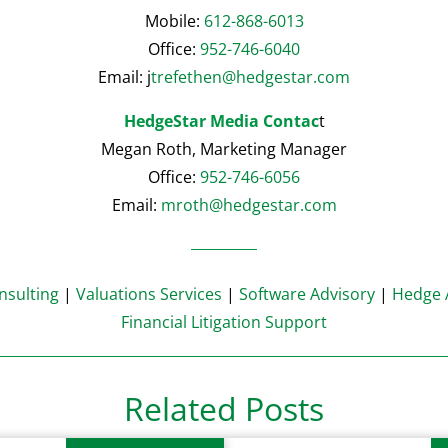
Mobile:
612-868-6013
Office:
952-746-6040
Email: j
trefethen@hedgestar.com
HedgeStar Media Contac
t
Megan Roth, Marketing Manager
Office:
952-746-6056
Email:
mroth@hedgestar.com
sulting
|
Valuations Services
|
Software Advisory
|
Hedge 
Financial Litigation Support
Related Posts