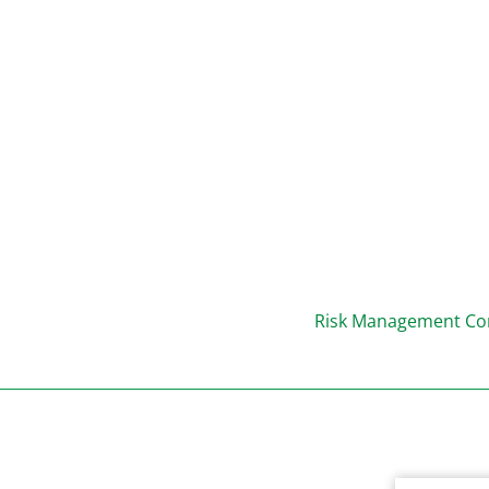
Risk Management Con