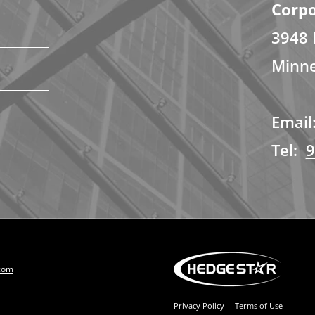
Corpo
3948 
Minne
Email
Tel:
9
com
Privacy Policy
Terms of Use