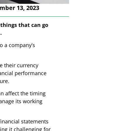
mber 13, 2023
e things that can go
.
to a company’s
e their currency
nancial performance
ure.
 affect the timing
anage its working
inancial statements
ng it challenging for