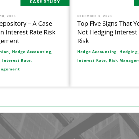
CASE STUDY
18, 2023
DECEMBER 5, 2023
pository – A Case
Top Five Signs That Y
in Interest Rate Risk
Not Hedging Interest
gement
Risk
nion,
Hedge Accounting,
Hedge Accounting,
Hedging
,
Interest Rate,
Interest Rate,
Risk Manage
nagement