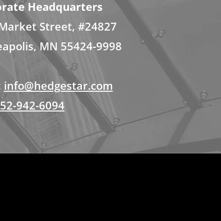
rate Headquarters
Market Street, #24827
apolis, MN 55424-9998
:
info@hedgestar.com
52-942-6094