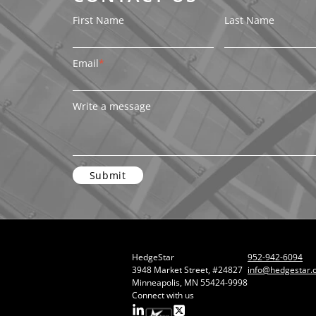
First Name
Last Name
Email
*
Write a message
HedgeStar
952-942-6094
3948 Market Street, #24827
info@hedgestar.
Minneapolis, MN 55424-9998
Connect with us