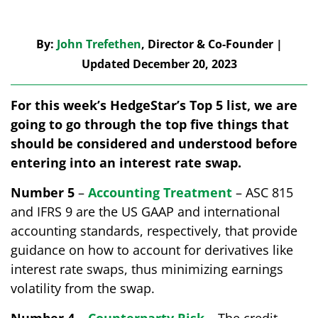
By:
John Trefethen
, Director & Co-Founder |
Updated December 20, 2023
For this week’s HedgeStar’s Top 5 list, we are
going to go through the top five things that
should be considered and understood before
entering into an interest rate swap.
Number 5
–
Accounting Treatment
– ASC 815
and IFRS 9 are the US GAAP and international
accounting standards, respectively, that provide
guidance on how to account for derivatives like
interest rate swaps, thus minimizing earnings
volatility from the swap.