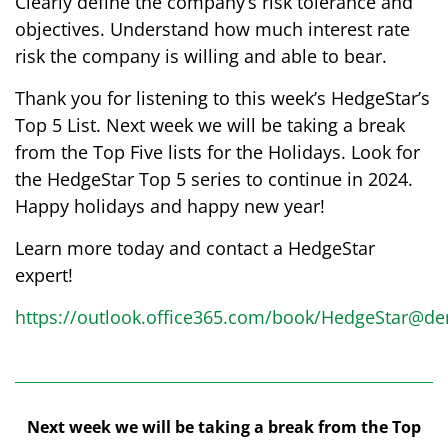
Clearly define the company’s risk tolerance and
objectives. Understand how much interest rate
risk the company is willing and able to bear.
Thank you for listening to this week’s HedgeStar’s
Top 5 List. Next week we will be taking a break
from the Top Five lists for the Holidays. Look for
the HedgeStar Top 5 series to continue in 2024.
Happy holidays and happy new year!
Learn more today and contact a HedgeStar
expert!
https://outlook.office365.com/book/HedgeStar@der
Next week we will be taking a break from the Top