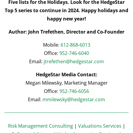
Five lists for the Holidays. Look for the HedgeStar
Top 5 series to continue in 2024. Happy holidays and
happy new year!
Author: John Trefethen, Director and Co-Founder
Mobile:
612-868-6013
Office:
952-746-6040
Email:
jtrefethen@hedgestar.com
HedgeStar Media Contact:
Megan Milewsky, Marketing Manager
Office:
952-746-6056
Email:
mmilewsky@hedgestar.com
Risk Management Consulting
|
Valuations Services
|