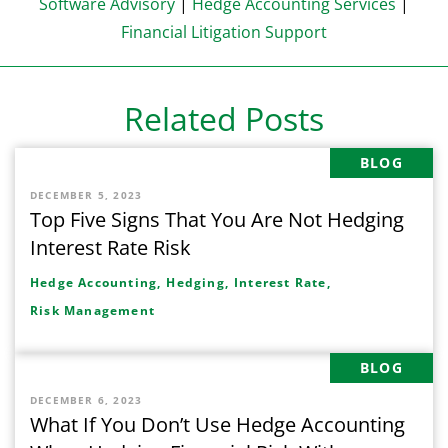
Software Advisory
|
Hedge Accounting Services
|
Financial Litigation Support
Related Posts
BLOG
DECEMBER 5, 2023
Top Five Signs That You Are Not Hedging
Interest Rate Risk
Hedge Accounting,
Hedging,
Interest Rate,
Risk Management
BLOG
DECEMBER 6, 2023
What If You Don’t Use Hedge Accounting