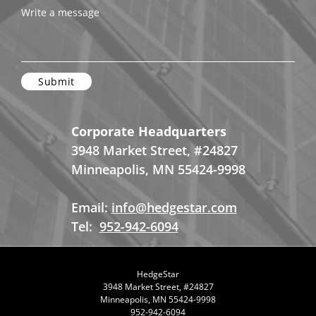
Write a message
Corporate Headquarters
3948 Market Street, #24827
Minneapolis, MN 55424-9998
Email:
info@hedgestar.com
Tel:
952-942-6094
HedgeStar
3948 Market Street, #24827
Minneapolis, MN 55424-9998
952-942-6094