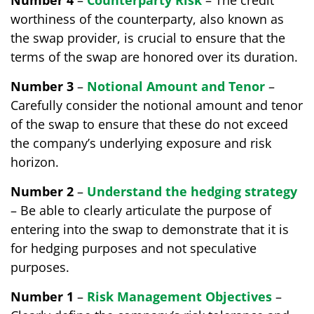
Number 4
–
Counterparty Risk
– The credit
worthiness of the counterparty, also known as
the swap provider, is crucial to ensure that the
terms of the swap are honored over its duration.
Number 3
–
Notional Amount and Tenor
–
Carefully consider the notional amount and tenor
of the swap to ensure that these do not exceed
the company’s underlying exposure and risk
horizon.
Number 2
–
Understand the hedging strategy
– Be able to clearly articulate the purpose of
entering into the swap to demonstrate that it is
for hedging purposes and not speculative
purposes.
Number 1
–
Risk Management Objectives
–