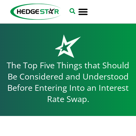
The Top Five Things that Should
Be Considered and Understood
Before Entering Into an Interest
Rate Swap.