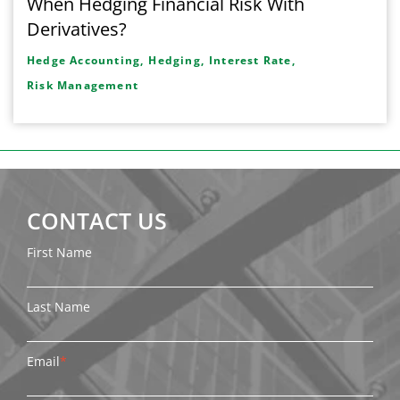
When Hedging Financial Risk With
Derivatives?
Hedge Accounting,
Hedging,
Interest Rate,
Risk Management
CONTACT US
First Name
Last Name
Email
*