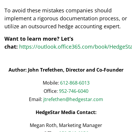
To avoid these mistakes companies should
implement a rigorous documentation process, or
utilize an outsourced hedge accounting expert.
Want to learn more? Let’s
chat:
https://outlook.office365.com/book/HedgeSt
Author: John Trefethen, Director and Co-Founder
Mobile:
612-868-6013
Office:
952-746-6040
Email:
jtrefethen@hedgestar.com
HedgeStar Media Contact:
Megan Roth, Marketing Manager