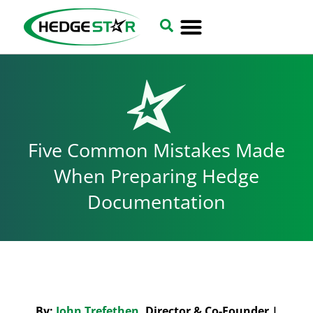
Five Common Mistakes Made
When Preparing Hedge
Documentation
By:
John Trefethen
, Director & Co-Founder |