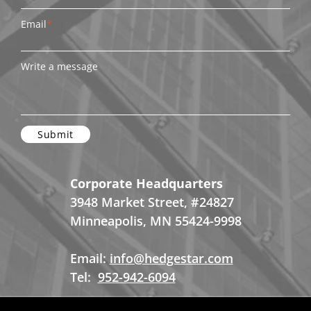
Email
*
Write a message
Corporate Headquarters
3948 Market Street, #24827
Minneapolis, MN 55424-9998
Email:
info@hedgestar.com
Tel:
952-942-6094