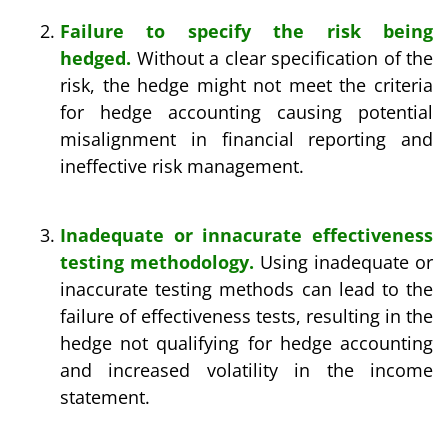
Failure to specify the risk being
hedged.
Without a clear specification of the
risk, the hedge might not meet the criteria
for hedge accounting causing potential
misalignment in financial reporting and
ineffective risk management.
Inadequate or innacurate effectiveness
testing methodology.
Using inadequate or
inaccurate testing methods can lead to the
failure of effectiveness tests, resulting in the
hedge not qualifying for hedge accounting
and increased volatility in the income
statement.