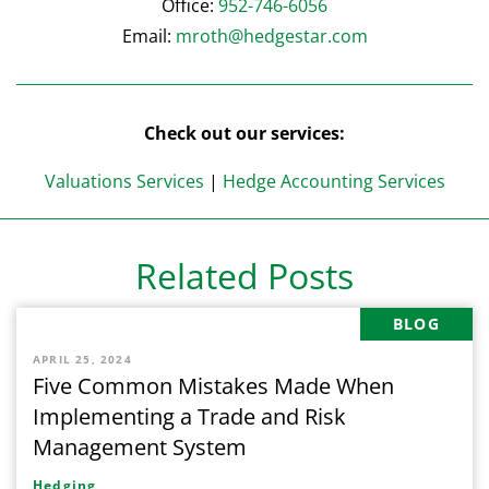
Office:
952-746-6056
Email:
mroth@hedgestar.com
Check out our services:
Valuations Services
|
Hedge Accounting Services
Related Posts
BLOG
APRIL 25, 2024
Five Common Mistakes Made When
Implementing a Trade and Risk
Management System
Hedging