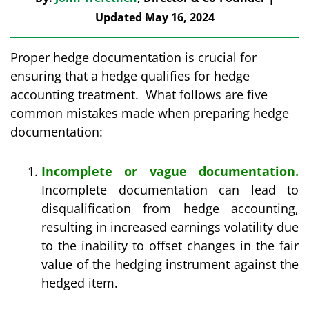
Updated May 16, 2024
Proper hedge documentation is crucial for
ensuring that a hedge qualifies for hedge
accounting treatment. What follows are five
common mistakes made when preparing hedge
documentation:
Incomplete or vague documentation.
Incomplete documentation can lead to
disqualification from hedge accounting,
resulting in increased earnings volatility due
to the inability to offset changes in the fair
value of the hedging instrument against the
hedged item.