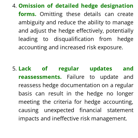
Omission of detailed hedge designation
forms.
Omitting these details can create
ambiguity and reduce the ability to manage
and adjust the hedge effectively, potentially
leading to disqualification from hedge
accounting and increased risk exposure.
Lack of regular updates and
reassessments.
Failure to update and
reassess hedge documentation on a regular
basis can result in the hedge no longer
meeting the criteria for hedge accounting,
causing unexpected financial statement
impacts and ineffective risk management.