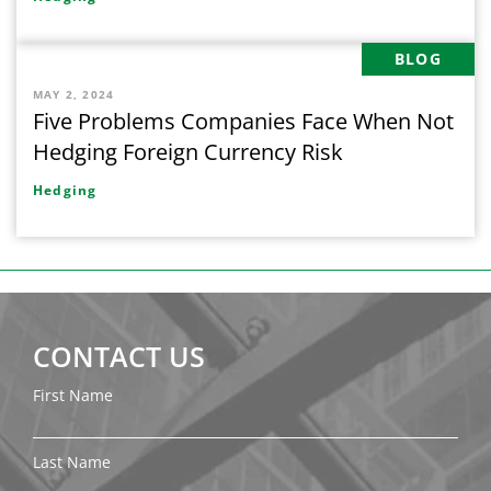
BLOG
MAY 2, 2024
Five Problems Companies Face When Not
Hedging Foreign Currency Risk
Hedging
CONTACT US
First Name
Last Name